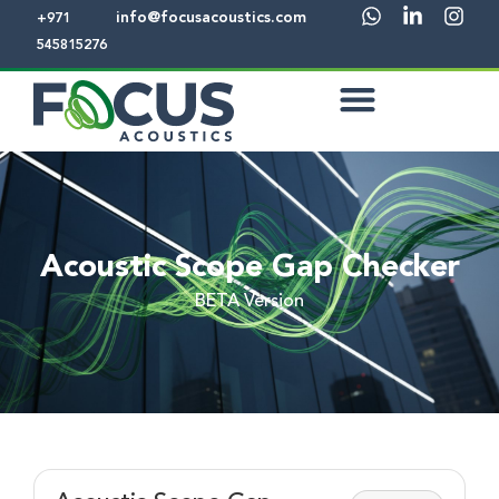
info@focusacoustics.com
+971
545815276
Acoustic Scope Gap Checker
BETA Version