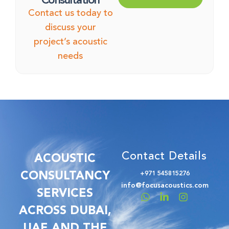
Consultation
Contact us today to
discuss your
project’s acoustic
needs
Contact Details
ACOUSTIC
CONSULTANCY
+971 545815276
info@focusacoustics.com
SERVICES
ACROSS DUBAI,
UAE AND THE