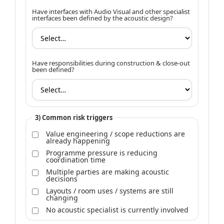
Have interfaces with Audio Visual and other specialist
interfaces been defined by the acoustic design?
Have responsibilities during construction & close-out
been defined?
3) Common risk triggers
Value engineering / scope reductions are
already happening
Programme pressure is reducing
coordination time
Multiple parties are making acoustic
decisions
Layouts / room uses / systems are still
changing
No acoustic specialist is currently involved