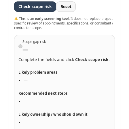
Check scope risk
Reset
This is an
early screening tool
. It does not replace project-
specific review of appointments, specifications, or consultant /
contractor scope.
Scope gap risk
—
Complete the fields and click
Check scope risk
.
Likely problem areas
—
Recommended next steps
—
Likely ownership / who should own it
—