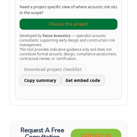
Need a project-specific view of where acoustic risk sits
in the scope?
Discuss this project
Developed by
Focus Acoustics
— specialist acoustic
consultants supporting early design and construction risk
management.
This tool provides indicative guidance only and does not
constitute formal acoustic design, compliance assessment,
contractual review, or certification.
Download project checklist
Copy summary
Get embed code
Request A Free
CONTACT US