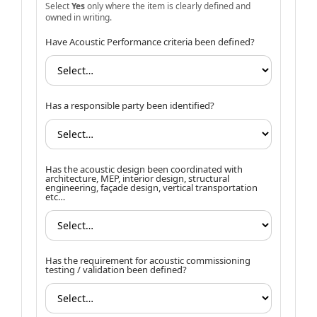
Select
Yes
only where the item is clearly defined and
owned in writing.
Have Acoustic Performance criteria been defined?
Has a responsible party been identified?
Has the acoustic design been coordinated with
architecture, MEP, interior design, structural
engineering, façade design, vertical transportation
etc…
Has the requirement for acoustic commissioning
testing / validation been defined?