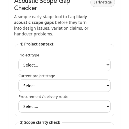
Acoustic Scope Gap
Early-stage
Checker
A simple early-stage tool to flag
likely
acoustic scope gaps
before they turn
into design issues, variation claims, or
handover problems.
1) Project context
Project type
Current project stage
Procurement / delivery route
2) Scope clarity check