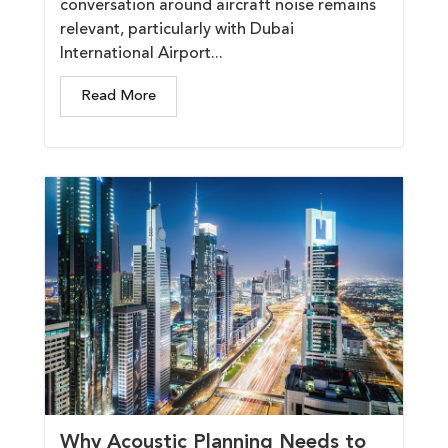
conversation around aircraft noise remains
relevant, particularly with Dubai
International Airport...
Read More
Why Acoustic Planning Needs to