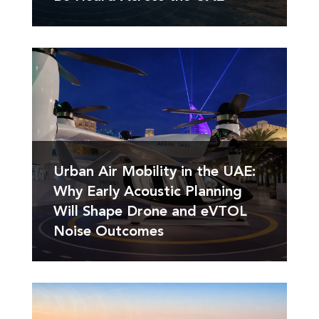
Urban Air Mobility in the UAE:
Why Early Acoustic Planning
Will Shape Drone and eVTOL
Noise Outcomes