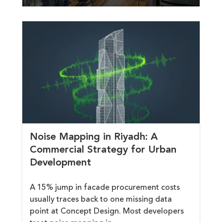
Noise Mapping in Riyadh: A
Commercial Strategy for Urban
Development
A 15% jump in facade procurement costs
usually traces back to one missing data
point at Concept Design. Most developers