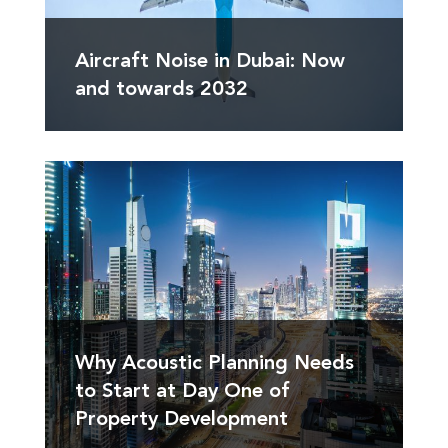
Aircraft Noise in Dubai: Now
and towards 2032
Why Acoustic Planning Needs
to Start at Day One of
Property Development