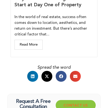
Start at Day One of Property
In the world of real estate, success often
comes down to location, aesthetics, and
return on investment. But there’s another
critical factor that...
Read More
Spread the word
Request A Free
CONTACT US
Consultation