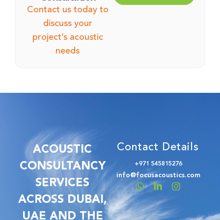
Contact us today to
discuss your
project’s acoustic
needs
Contact Details
ACOUSTIC
CONSULTANCY
+971 545815276
info@focusacoustics.com
SERVICES
ACROSS DUBAI,
UAE AND THE