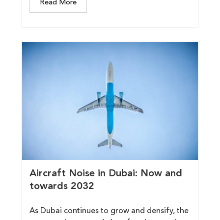
Read More
Aircraft Noise in Dubai: Now and
towards 2032
As Dubai continues to grow and densify, the