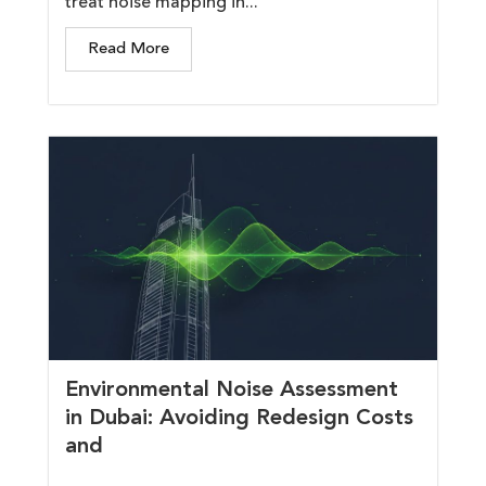
treat noise mapping in...
Read More
Environmental Noise Assessment
in Dubai: Avoiding Redesign Costs
and