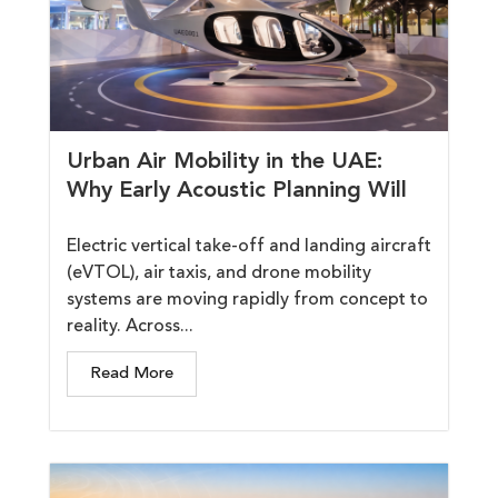
Urban Air Mobility in the UAE:
Why Early Acoustic Planning Will
Electric vertical take-off and landing aircraft
(eVTOL), air taxis, and drone mobility
systems are moving rapidly from concept to
reality. Across...
Read More