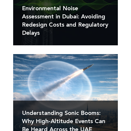
Environmental Noise
Assessment in Dubai: Avoiding
Redesign Costs and Regulatory
Delays
Understanding Sonic Booms:
Why High-Altitude Events Can
Be Heard Across the UAE