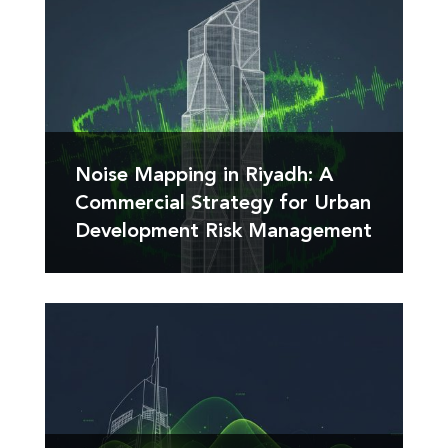
Noise Mapping in Riyadh: A
Commercial Strategy for Urban
Development Risk Management