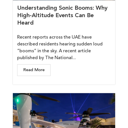
Understanding Sonic Booms: Why
High-Altitude Events Can Be
Heard
Recent reports across the UAE have
described residents hearing sudden loud
“booms” in the sky. A recent article
published by The National...
Read More