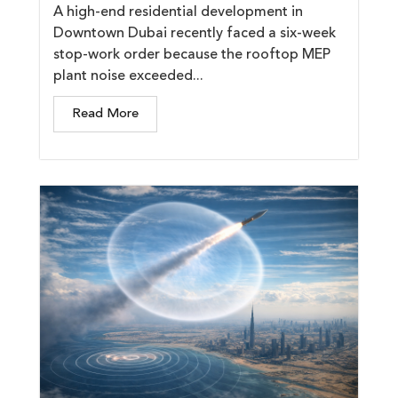
A high-end residential development in
Downtown Dubai recently faced a six-week
stop-work order because the rooftop MEP
plant noise exceeded...
Read More