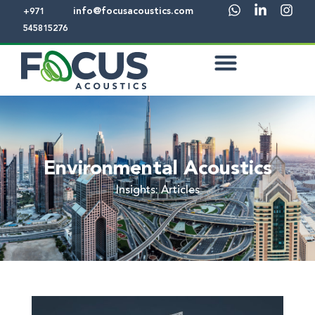
info@focusacoustics.com
+971
545815276
Environmental Acoustics
Insights: Articles