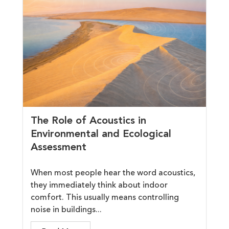
The Role of Acoustics in
Environmental and Ecological
Assessment
When most people hear the word acoustics,
they immediately think about indoor
comfort. This usually means controlling
noise in buildings...