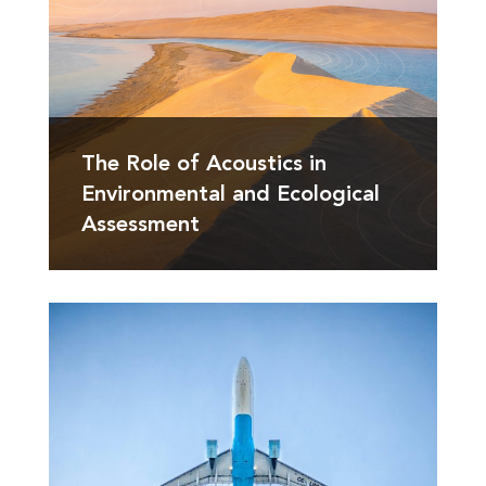
The Role of Acoustics in
Environmental and Ecological
Assessment