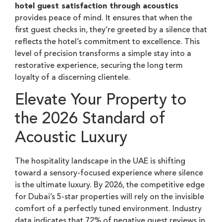
hotel guest satisfaction through acoustics
provides peace of mind. It ensures that when the
first guest checks in, they’re greeted by a silence that
reflects the hotel’s commitment to excellence. This
level of precision transforms a simple stay into a
restorative experience, securing the long term
loyalty of a discerning clientele.
Elevate Your Property to
the 2026 Standard of
Acoustic Luxury
The hospitality landscape in the UAE is shifting
toward a sensory-focused experience where silence
is the ultimate luxury. By 2026, the competitive edge
for Dubai’s 5-star properties will rely on the invisible
comfort of a perfectly tuned environment. Industry
data indicates that 72% of negative guest reviews in