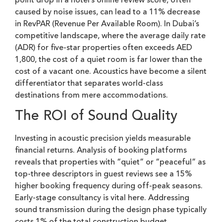
point drop in a hotel’s online review score, often
caused by noise issues, can lead to a 11% decrease
in RevPAR (Revenue Per Available Room). In Dubai’s
competitive landscape, where the average daily rate
(ADR) for five-star properties often exceeds AED
1,800, the cost of a quiet room is far lower than the
cost of a vacant one. Acoustics have become a silent
differentiator that separates world-class
destinations from mere accommodations.
The ROI of Sound Quality
Investing in acoustic precision yields measurable
financial returns. Analysis of booking platforms
reveals that properties with “quiet” or “peaceful” as
top-three descriptors in guest reviews see a 15%
higher booking frequency during off-peak seasons.
Early-stage consultancy is vital here. Addressing
sound transmission during the design phase typically
costs 1% of the total construction budget.