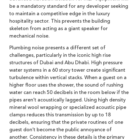
be a mandatory standard for any developer seeking
to maintain a competitive edge in the luxury
hospitality sector. This prevents the building
skeleton from acting as a giant speaker for
mechanical noise.
Plumbing noise presents a different set of
challenges, particularly in the iconic high rise
structures of Dubai and Abu Dhabi. High pressure
water systems in a 60 story tower create significant
turbulence within vertical stacks. When a guest on a
higher floor uses the shower, the sound of rushing
water can reach 50 decibels in the room below if the
pipes aren’t acoustically lagged. Using high density
mineral wool wrapping or specialized acoustic pipe
clamps reduces this transmission by up to 18
decibels, ensuring that the private routines of one
guest don’t become the public annoyance of
another. Consistency in these details is the primary