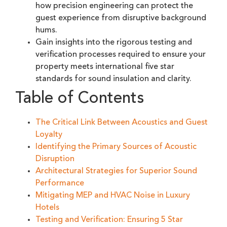
how precision engineering can protect the
guest experience from disruptive background
hums.
Gain insights into the rigorous testing and
verification processes required to ensure your
property meets international five star
standards for sound insulation and clarity.
Table of Contents
The Critical Link Between Acoustics and Guest
Loyalty
Identifying the Primary Sources of Acoustic
Disruption
Architectural Strategies for Superior Sound
Performance
Mitigating MEP and HVAC Noise in Luxury
Hotels
Testing and Verification: Ensuring 5 Star