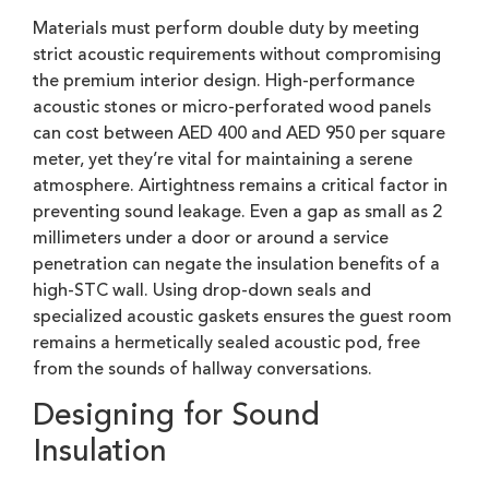
Materials must perform double duty by meeting
strict acoustic requirements without compromising
the premium interior design. High-performance
acoustic stones or micro-perforated wood panels
can cost between AED 400 and AED 950 per square
meter, yet they’re vital for maintaining a serene
atmosphere. Airtightness remains a critical factor in
preventing sound leakage. Even a gap as small as 2
millimeters under a door or around a service
penetration can negate the insulation benefits of a
high-STC wall. Using drop-down seals and
specialized acoustic gaskets ensures the guest room
remains a hermetically sealed acoustic pod, free
from the sounds of hallway conversations.
Designing for Sound
Insulation