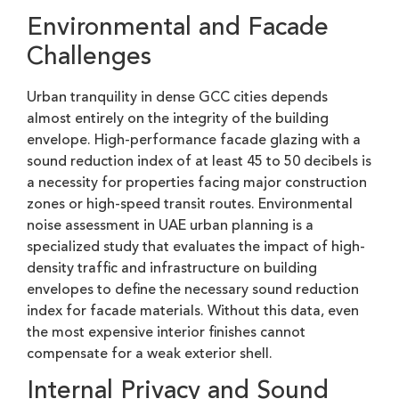
Environmental and Facade
Challenges
Urban tranquility in dense GCC cities depends
almost entirely on the integrity of the building
envelope. High-performance facade glazing with a
sound reduction index of at least 45 to 50 decibels is
a necessity for properties facing major construction
zones or high-speed transit routes. Environmental
noise assessment in UAE urban planning is a
specialized study that evaluates the impact of high-
density traffic and infrastructure on building
envelopes to define the necessary sound reduction
index for facade materials. Without this data, even
the most expensive interior finishes cannot
compensate for a weak exterior shell.
Internal Privacy and Sound