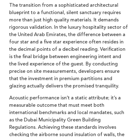
The transition from a sophisticated architectural
blueprint to a functional, silent sanctuary requires
more than just high quality materials. It demands
rigorous validation. In the luxury hospitality sector of
the United Arab Emirates, the difference between a
four star and a five star experience often resides in
the decimal points of a decibel reading. Verification
is the final bridge between engineering intent and
the lived experience of the guest. By conducting
precise on site measurements, developers ensure
that the investment in premium partitions and
glazing actually delivers the promised tranquility.
Acoustic performance isn’t a static attribute; it’s a
measurable outcome that must meet both
international benchmarks and local mandates, such
as the Dubai Municipality Green Building
Regulations. Achieving these standards involves
checking the airborne sound insulation of walls, the