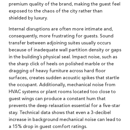
premium quality of the brand, making the guest feel
exposed to the chaos of the city rather than
shielded by luxury.
Internal disruptions are often more intimate and,
consequently, more frustrating for guests. Sound
transfer between adjoining suites usually occurs
because of inadequate wall partition density or gaps
in the building’s physical seal. Impact noise, such as
the sharp click of heels on polished marble or the
dragging of heavy furniture across hard floor
surfaces, creates sudden acoustic spikes that startle
the occupant. Additionally, mechanical noise from
HVAC systems or plant rooms located too close to
guest wings can produce a constant hum that
prevents the deep relaxation essential for a five-star
stay. Technical data shows that even a 3-decibel
increase in background mechanical noise can lead to
a 15% drop in guest comfort ratings.