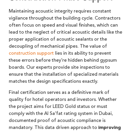
Maintaining acoustic integrity requires constant
vigilance throughout the building cycle. Contractors
often focus on speed and visual finishes, which can
lead to the neglect of critical acoustic details like the
proper application of acoustic sealants or the
decoupling of mechanical pipes. The value of
construction support
lies in its ability to prevent
these errors before they’re hidden behind gypsum
boards. Our experts provide site inspections to
ensure that the installation of specialized materials
matches the design specifications exactly.
Final certification serves as a definitive mark of
quality for hotel operators and investors. Whether
the project aims for LEED Gold status or must
comply with the Al Sa’fat rating system in Dubai,
documented proof of acoustic compliance is
mandatory. This data driven approach to
improving