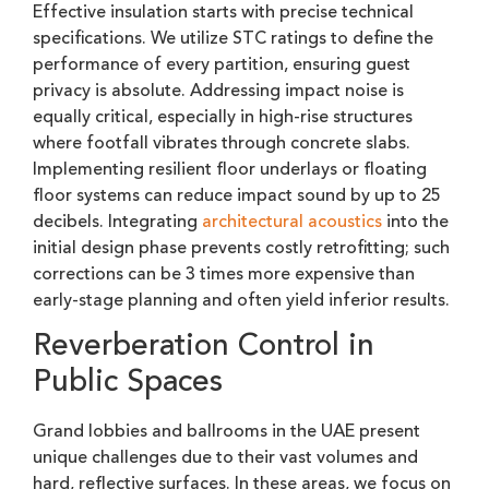
Effective insulation starts with precise technical
specifications. We utilize STC ratings to define the
performance of every partition, ensuring guest
privacy is absolute. Addressing impact noise is
equally critical, especially in high-rise structures
where footfall vibrates through concrete slabs.
Implementing resilient floor underlays or floating
floor systems can reduce impact sound by up to 25
decibels. Integrating
architectural acoustics
into the
initial design phase prevents costly retrofitting; such
corrections can be 3 times more expensive than
early-stage planning and often yield inferior results.
Reverberation Control in
Public Spaces
Grand lobbies and ballrooms in the UAE present
unique challenges due to their vast volumes and
hard, reflective surfaces. In these areas, we focus on