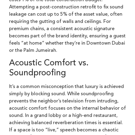
Attempting a post-construction retrofit to fix sound
leakage can cost up to 5% of the asset value, often
requiring the gutting of walls and ceilings. For
premium chains, a consistent acoustic signature
becomes part of the brand identity, ensuring a guest
feels “at home” whether they’re in Downtown Dubai
or the Palm Jumeirah.
Acoustic Comfort vs.
Soundproofing
It’s a common misconception that luxury is achieved
simply by blocking sound. While soundproofing
prevents the neighbor’s television from intruding,
acoustic comfort focuses on the internal behavior of
sound. In a grand lobby or a high-end restaurant,
achieving balanced reverberation times is essential.
If a space is too “live,” speech becomes a chaotic