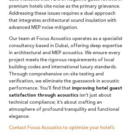
premium hotels cite noise as the primary grievance.
Addressing these issues requires a dual approach
that integrates architectural sound insulation with
advanced MEP noise mitigation.
Our team at Focus Acoustics operates as a specialist
consultancy based in Dubai, offering deep expertise
in architectural and MEP acoustics. We ensure every
project meets the rigorous requirements of local
building codes and international luxury standards.
Through comprehensive on-site testing and
verification, we eliminate the guesswork in acoustic
performance. You’ll find that
improving hotel guest
satisfaction through acoustics
isn’t just about
technical compliance; it’s about crafting an
atmosphere of profound tranquility and functional
elegance.
Contact Focus Acoustics to optimize your hotel’s