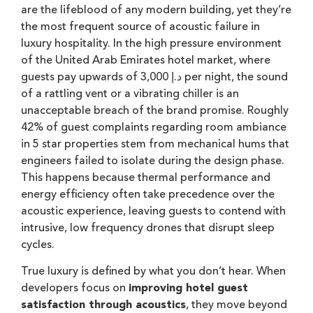
are the lifeblood of any modern building, yet they’re
the most frequent source of acoustic failure in
luxury hospitality. In the high pressure environment
of the United Arab Emirates hotel market, where
guests pay upwards of 3,000 د.إ per night, the sound
of a rattling vent or a vibrating chiller is an
unacceptable breach of the brand promise. Roughly
42% of guest complaints regarding room ambiance
in 5 star properties stem from mechanical hums that
engineers failed to isolate during the design phase.
This happens because thermal performance and
energy efficiency often take precedence over the
acoustic experience, leaving guests to contend with
intrusive, low frequency drones that disrupt sleep
cycles.
True luxury is defined by what you don’t hear. When
developers focus on
improving hotel guest
satisfaction through acoustics
, they move beyond