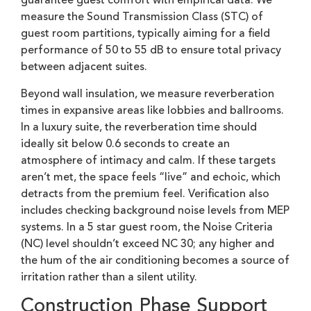
guarantee guest comfort with empirical data. We
measure the Sound Transmission Class (STC) of
guest room partitions, typically aiming for a field
performance of 50 to 55 dB to ensure total privacy
between adjacent suites.
Beyond wall insulation, we measure reverberation
times in expansive areas like lobbies and ballrooms.
In a luxury suite, the reverberation time should
ideally sit below 0.6 seconds to create an
atmosphere of intimacy and calm. If these targets
aren’t met, the space feels “live” and echoic, which
detracts from the premium feel. Verification also
includes checking background noise levels from MEP
systems. In a 5 star guest room, the Noise Criteria
(NC) level shouldn’t exceed NC 30; any higher and
the hum of the air conditioning becomes a source of
irritation rather than a silent utility.
Construction Phase Support