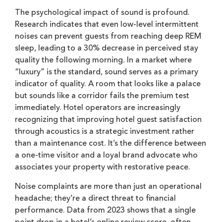
The psychological impact of sound is profound.
Research indicates that even low-level intermittent
noises can prevent guests from reaching deep REM
sleep, leading to a 30% decrease in perceived stay
quality the following morning. In a market where
“luxury” is the standard, sound serves as a primary
indicator of quality. A room that looks like a palace
but sounds like a corridor fails the premium test
immediately. Hotel operators are increasingly
recognizing that improving hotel guest satisfaction
through acoustics is a strategic investment rather
than a maintenance cost. It’s the difference between
a one-time visitor and a loyal brand advocate who
associates your property with restorative peace.
Noise complaints are more than just an operational
headache; they’re a direct threat to financial
performance. Data from 2023 shows that a single