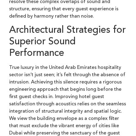
resolve these complex overlaps of sound and
structure, ensuring that every guest experience is
defined by harmony rather than noise.
Architectural Strategies for
Superior Sound
Performance
True luxury in the United Arab Emirates hospitality
sector isn’t just seen; it’s felt through the absence of
intrusion. Achieving this silence requires a rigorous
engineering approach that begins long before the
first guest checks in. Improving hotel guest
satisfaction through acoustics relies on the seamless
integration of structural integrity and spatial logic.
We view the building envelope as a complex filter
that must exclude the vibrant energy of cities like
Dubai while preserving the sanctuary of the guest