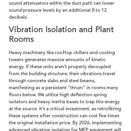
sound attenuators within the duct path can lower
sound pressure levels by an additional 8 to 12
decibels.
Vibration Isolation and Plant
Rooms
Heavy machinery like rooftop chillers and cooling
towers generates massive amounts of kinetic
energy. If these units aren’t properly decoupled
from the building structure, their vibrations travel
through concrete slabs and steel beams,
manifesting as a persistent “thrum” in rooms many
floors below. We utilize high deflection spring
isolators and heavy inertia bases to trap this energy
at the source. It’s a critical investment, as retrofitting
these systems after construction can cost five times
the original installation price. By 2026, implementing
advanced vibration isolation for MEP equipment will