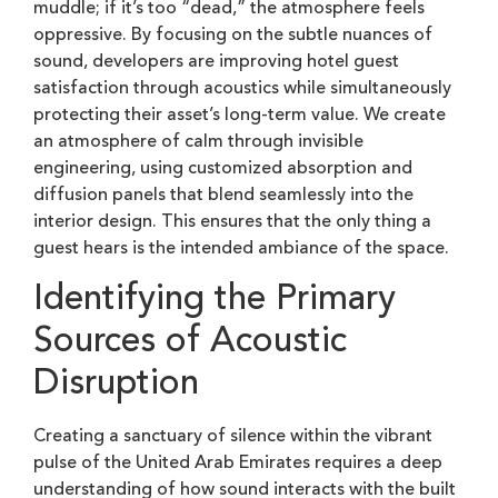
muddle; if it’s too “dead,” the atmosphere feels
oppressive. By focusing on the subtle nuances of
sound, developers are improving hotel guest
satisfaction through acoustics while simultaneously
protecting their asset’s long-term value. We create
an atmosphere of calm through invisible
engineering, using customized absorption and
diffusion panels that blend seamlessly into the
interior design. This ensures that the only thing a
guest hears is the intended ambiance of the space.
Identifying the Primary
Sources of Acoustic
Disruption
Creating a sanctuary of silence within the vibrant
pulse of the United Arab Emirates requires a deep
understanding of how sound interacts with the built