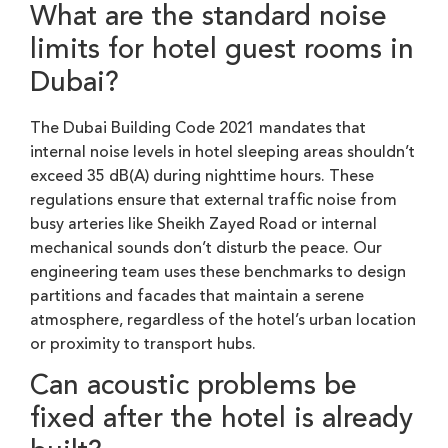
What are the standard noise
limits for hotel guest rooms in
Dubai?
The Dubai Building Code 2021 mandates that
internal noise levels in hotel sleeping areas shouldn’t
exceed 35 dB(A) during nighttime hours. These
regulations ensure that external traffic noise from
busy arteries like Sheikh Zayed Road or internal
mechanical sounds don’t disturb the peace. Our
engineering team uses these benchmarks to design
partitions and facades that maintain a serene
atmosphere, regardless of the hotel’s urban location
or proximity to transport hubs.
Can acoustic problems be
fixed after the hotel is already