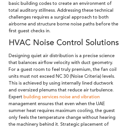
basic building codes to create an environment of
total auditory stillness. Addressing these technical
challenges requires a surgical approach to both
airborne and structure borne noise paths before the
first guest checks in.
HVAC Noise Control Solutions
Designing quiet air distribution is a precise science
that balances airflow velocity with duct geometry.
For a guest room to feel truly premium, the fan coil
units must not exceed NC 30 (Noise Criteria) levels.
This is achieved by using internally lined ductwork
and oversized plenums that reduce air turbulence.
Expert
building services noise and vibration
management ensures that even when the UAE
summer heat requires maximum cooling, the guest
only feels the temperature change without hearing
the machinery behind it. Strategic placement of