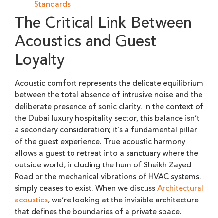
Standards
The Critical Link Between
Acoustics and Guest
Loyalty
Acoustic comfort represents the delicate equilibrium
between the total absence of intrusive noise and the
deliberate presence of sonic clarity. In the context of
the Dubai luxury hospitality sector, this balance isn’t
a secondary consideration; it’s a fundamental pillar
of the guest experience. True acoustic harmony
allows a guest to retreat into a sanctuary where the
outside world, including the hum of Sheikh Zayed
Road or the mechanical vibrations of HVAC systems,
simply ceases to exist. When we discuss
Architectural
acoustics
, we’re looking at the invisible architecture
that defines the boundaries of a private space.