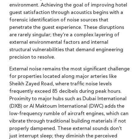
environment. Achieving the goal of improving hotel
guest satisfaction through acoustics begins with a
forensic identification of noise sources that
penetrate the guest experience. These disruptions
are rarely singular; they’re a complex layering of
external environmental factors and internal
structural vulnerabilities that demand engineering
precision to resolve.
External noise remains the most significant challenge
for properties located along major arteries like
Sheikh Zayed Road, where traffic noise levels
frequently exceed 85 decibels during peak hours.
Proximity to major hubs such as Dubai International
(DXB) or Al Maktoum International (DWC) adds the
low-frequency rumble of aircraft engines, which can
vibrate through traditional building materials if not
properly dampened. These external sounds don’t
just interrupt sleep; they diminish the perceived