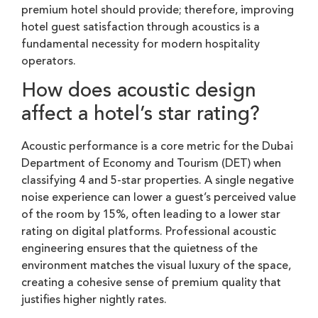
premium hotel should provide; therefore, improving
hotel guest satisfaction through acoustics is a
fundamental necessity for modern hospitality
operators.
How does acoustic design
affect a hotel’s star rating?
Acoustic performance is a core metric for the Dubai
Department of Economy and Tourism (DET) when
classifying 4 and 5-star properties. A single negative
noise experience can lower a guest’s perceived value
of the room by 15%, often leading to a lower star
rating on digital platforms. Professional acoustic
engineering ensures that the quietness of the
environment matches the visual luxury of the space,
creating a cohesive sense of premium quality that
justifies higher nightly rates.