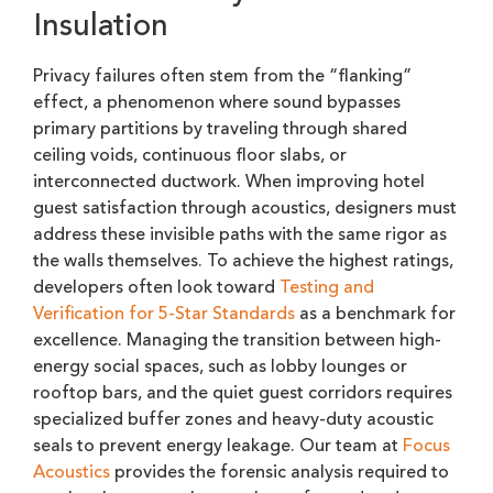
Insulation
Privacy failures often stem from the “flanking”
effect, a phenomenon where sound bypasses
primary partitions by traveling through shared
ceiling voids, continuous floor slabs, or
interconnected ductwork. When improving hotel
guest satisfaction through acoustics, designers must
address these invisible paths with the same rigor as
the walls themselves. To achieve the highest ratings,
developers often look toward
Testing and
Verification for 5-Star Standards
as a benchmark for
excellence. Managing the transition between high-
energy social spaces, such as lobby lounges or
rooftop bars, and the quiet guest corridors requires
specialized buffer zones and heavy-duty acoustic
seals to prevent energy leakage. Our team at
Focus
Acoustics
provides the forensic analysis required to