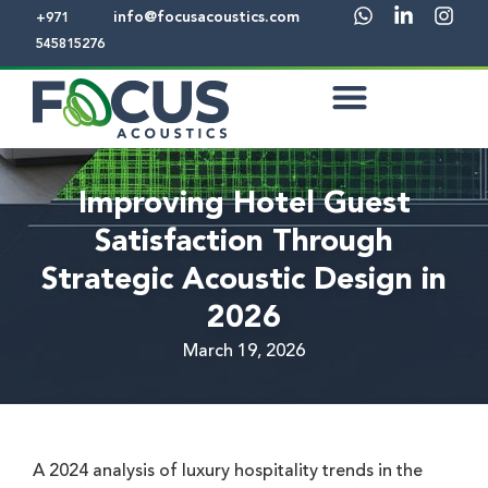
info@focusacoustics.com
+971
545815276
Improving Hotel Guest
Satisfaction Through
Strategic Acoustic Design in
2026
March 19, 2026
A 2024 analysis of luxury hospitality trends in the