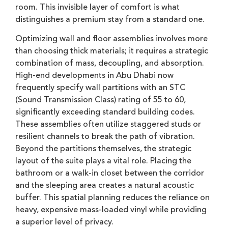
room. This invisible layer of comfort is what
distinguishes a premium stay from a standard one.
Optimizing wall and floor assemblies involves more
than choosing thick materials; it requires a strategic
combination of mass, decoupling, and absorption.
High-end developments in Abu Dhabi now
frequently specify wall partitions with an STC
(Sound Transmission Class) rating of 55 to 60,
significantly exceeding standard building codes.
These assemblies often utilize staggered studs or
resilient channels to break the path of vibration.
Beyond the partitions themselves, the strategic
layout of the suite plays a vital role. Placing the
bathroom or a walk-in closet between the corridor
and the sleeping area creates a natural acoustic
buffer. This spatial planning reduces the reliance on
heavy, expensive mass-loaded vinyl while providing
a superior level of privacy.