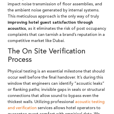
impact noise transmission of floor assemblies, and
the ambient noise generated by internal systems.
This meticulous approach is the only way of truly
improving hotel guest satisfaction through
acoustics
, as it eliminates the risk of post occupancy
complaints that can tarnish a brand’s reputation in a
competitive market like Dubai.
The On Site Verification
Process
Physical testing is an essential milestone that should
occur well before the final handover. It’s during this
window that engineers can identify “acoustic leaks”
or flanking paths; invisible gaps in seals or structural
connections that allow sound to bypass even the
thickest walls. Utilizing professional
acoustic testing
and verification
services allows hotel operators to