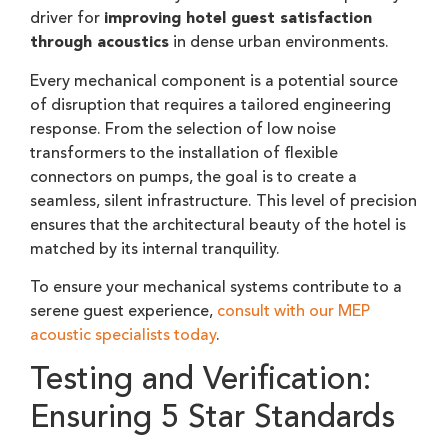
driver for
improving hotel guest satisfaction
through acoustics
in dense urban environments.
Every mechanical component is a potential source
of disruption that requires a tailored engineering
response. From the selection of low noise
transformers to the installation of flexible
connectors on pumps, the goal is to create a
seamless, silent infrastructure. This level of precision
ensures that the architectural beauty of the hotel is
matched by its internal tranquility.
To ensure your mechanical systems contribute to a
serene guest experience,
consult with our MEP
acoustic specialists today
.
Testing and Verification:
Ensuring 5 Star Standards