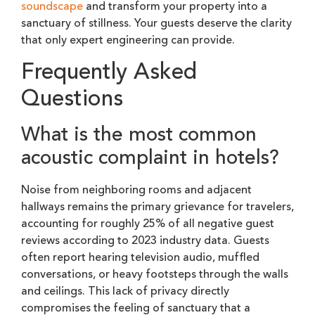
soundscape
and transform your property into a
sanctuary of stillness. Your guests deserve the clarity
that only expert engineering can provide.
Frequently Asked
Questions
What is the most common
acoustic complaint in hotels?
Noise from neighboring rooms and adjacent
hallways remains the primary grievance for travelers,
accounting for roughly 25% of all negative guest
reviews according to 2023 industry data. Guests
often report hearing television audio, muffled
conversations, or heavy footsteps through the walls
and ceilings. This lack of privacy directly
compromises the feeling of sanctuary that a