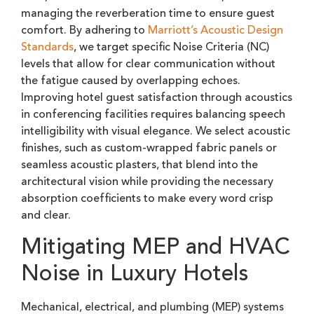
managing the reverberation time to ensure guest
comfort. By adhering to
Marriott’s Acoustic Design
Standards
, we target specific Noise Criteria (NC)
levels that allow for clear communication without
the fatigue caused by overlapping echoes.
Improving hotel guest satisfaction through acoustics
in conferencing facilities requires balancing speech
intelligibility with visual elegance. We select acoustic
finishes, such as custom-wrapped fabric panels or
seamless acoustic plasters, that blend into the
architectural vision while providing the necessary
absorption coefficients to make every word crisp
and clear.
Mitigating MEP and HVAC
Noise in Luxury Hotels
Mechanical, electrical, and plumbing (MEP) systems