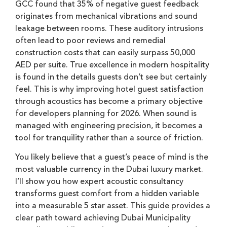
GCC found that 35% of negative guest feedback
originates from mechanical vibrations and sound
leakage between rooms. These auditory intrusions
often lead to poor reviews and remedial
construction costs that can easily surpass 50,000
AED per suite. True excellence in modern hospitality
is found in the details guests don’t see but certainly
feel. This is why improving hotel guest satisfaction
through acoustics has become a primary objective
for developers planning for 2026. When sound is
managed with engineering precision, it becomes a
tool for tranquility rather than a source of friction.
You likely believe that a guest’s peace of mind is the
most valuable currency in the Dubai luxury market.
I’ll show you how expert acoustic consultancy
transforms guest comfort from a hidden variable
into a measurable 5 star asset. This guide provides a
clear path toward achieving Dubai Municipality