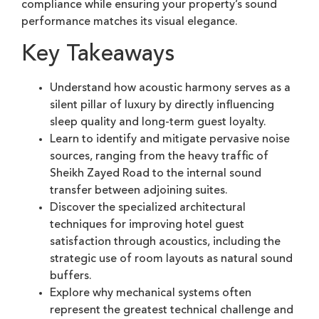
compliance while ensuring your property’s sound
performance matches its visual elegance.
Key Takeaways
Understand how acoustic harmony serves as a
silent pillar of luxury by directly influencing
sleep quality and long-term guest loyalty.
Learn to identify and mitigate pervasive noise
sources, ranging from the heavy traffic of
Sheikh Zayed Road to the internal sound
transfer between adjoining suites.
Discover the specialized architectural
techniques for improving hotel guest
satisfaction through acoustics, including the
strategic use of room layouts as natural sound
buffers.
Explore why mechanical systems often
represent the greatest technical challenge and